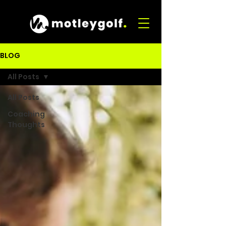
BLOG
All Posts
All Posts
Coaching
Thoughts