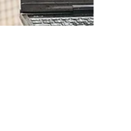
Tom Motley
Apr 17, 2023
2 min read
Coaching Thoughts
COACH v TEACHER
I started my career as a golf teacher but