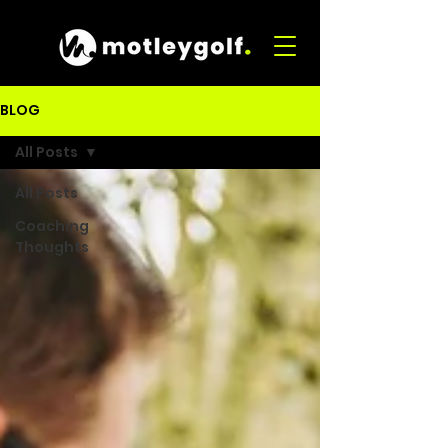
BLOG
All Posts
All Posts
Coaching
Thoughts