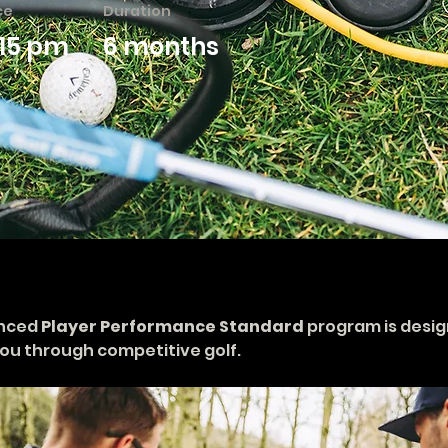
ce
Duration
115 pm
6 months
nced 
Player Performance Standard
 program is desig
ou through competitive golf.