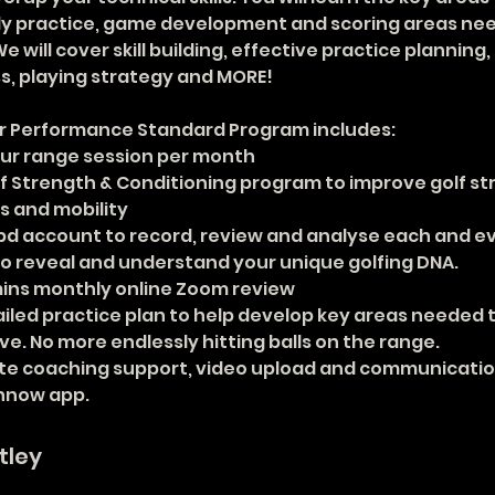
ly practice, game development and scoring areas nee
e will cover skill building, effective practice planning,
, playing strategy and MORE!
r Performance Standard Program includes: 
hour range session per month
lf Strength & Conditioning program to improve golf st
s and mobility
ppd account to record, review and analyse each and ev
to reveal and understand your unique golfing DNA.
mins monthly online Zoom review
ailed practice plan to help develop key areas needed t
e. No more endlessly hitting balls on the range.
e coaching support, video upload and communication
hnow app.
tley