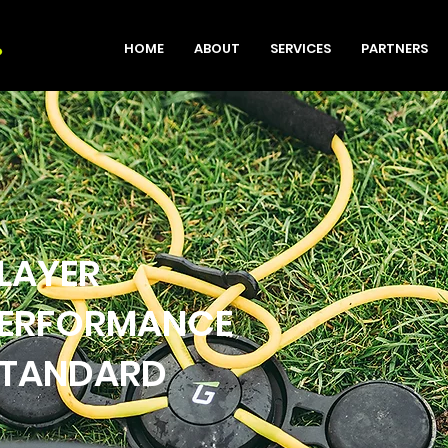
HOME
ABOUT
SERVICES
PARTNERS
LAYER
ERFORMANCE
TANDARD