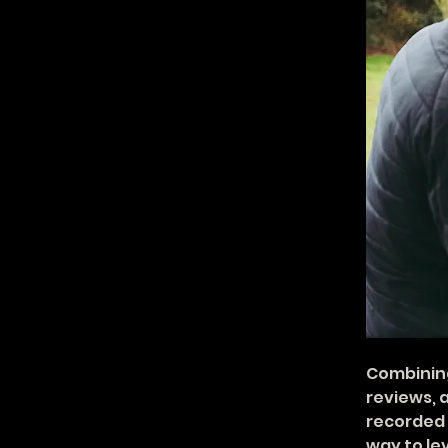
Combining
reviews, 
recorded s
way to lev