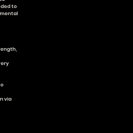
ded to 
 mental 
rength, 
ery 
o 
 via 