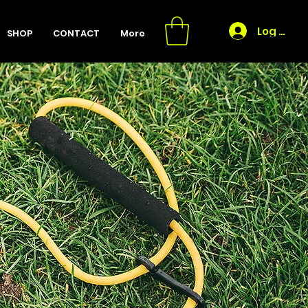
Log In
SHOP
CONTACT
More