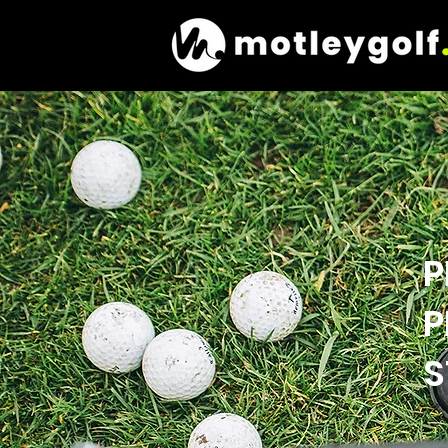
P
P
S