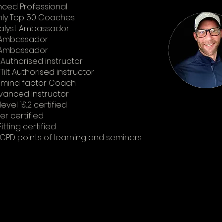
ced Professional
hly Top 50 Coaches
alyst Ambassador
 Ambassador
t Ambassador
 Authorised instructor
Tilt Authorised instructor
s mind factor Coach
vanced Instructor
evel 1&2 certified
r certified
itting certified
CPD points of learning and seminars