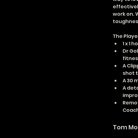
effective
work on. W
toughness
The Playe
1 x 1 
Dr Go
fitnes
A Cli
shot 
A 30 
A det
improv
Remot
Coac
Tom Mo