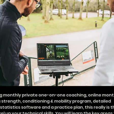
 monthly private one-on-one coaching, online mont
a strength, conditioning & mobility program, detailed 
tatistics software and a practice plan, this really is t
el up your technical skills. You will learn the key areas 