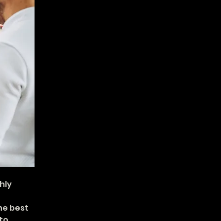
hly 
he best 
to 