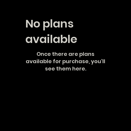
No plans
available
Once there are plans
available for purchase, you'll
see them here.