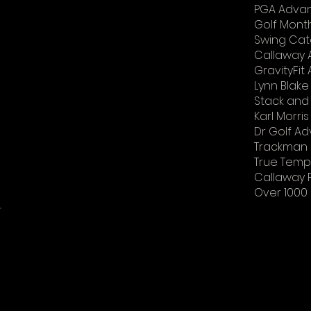
PGA Advan
Golf Mont
Swing Cat
Callaway
GravityFi
Lynn Blake
Stack and 
Karl Morri
Dr Golf Ad
Trackman l
True Tempe
Callaway F
Over 1000 