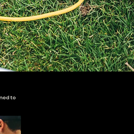
ned to 