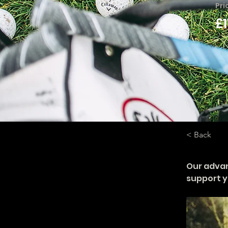
Pri
£
< Back
Our adva
support y