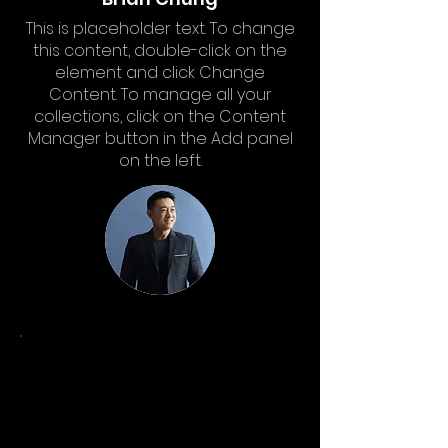
This is placeholder text. To change
this content, double-click on the
element and click Change
Content. To manage all your
collections, click on the Content
Manager button in the Add panel
on the left.