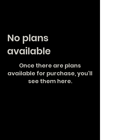
No plans
available
Once there are plans
available for purchase, you'll
see them here.