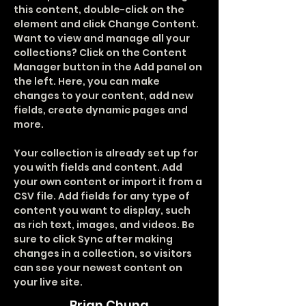
this content, double-click on the 
element and click Change Content. 
Want to view and manage all your 
collections? Click on the Content 
Manager button in the Add panel on 
the left. Here, you can make 
changes to your content, add new 
fields, create dynamic pages and 
more.
Your collection is already set up for 
you with fields and content. Add 
your own content or import it from a 
CSV file. Add fields for any type of 
content you want to display, such 
as rich text, images, and videos. Be 
sure to click Sync after making 
changes in a collection, so visitors 
can see your newest content on 
your live site. 
Brian Chung