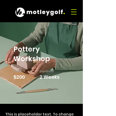
Pottery
Workshop
Price
Duration
$200
2 Weeks
This is placeholder text. To change 