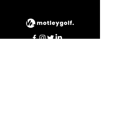
© 2023 by motleygolf.
hours of operation
Mon-Thu: 9AM to 8PM
Friday: 9AM to 3PM
Sat-Sun: TBC
contact us
The Kendleshire,
Henfield Rd, Coalpit Heath, Bristol,
BS36 2UY