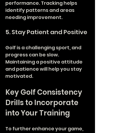
performance. Tracking helps 
identify patterns and areas 
needing improvement.
5. Stay Patient and Positive
Golf is a challenging sport, and 
progress can be slow. 
Maintaining a positive attitude 
and patience will help you stay 
motivated.
Key Golf Consistency 
Drills to Incorporate 
into Your Training
To further enhance your game, 