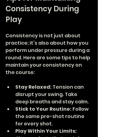
Consistency During 
Play
Consistency is not just about 
practice; it’s also about how you 
perform under pressure during a 
round. Here are some tips to help 
maintain your consistency on 
the course:
Stay Relaxed:
 Tension can 
disrupt your swing. Take 
deep breaths and stay calm.
Stick to Your Routine:
 Follow 
the same pre-shot routine 
for every shot.
Play Within Your Limits: