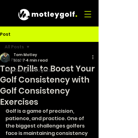
Post
All Posts
Tom Motley
All Posts
Mar 7
4 min read
Top Drills to Boost Your
Coaching Thoughts
Golf Consistency with
Golf Consistency
Exercises
Golf is a game of precision, 
patience, and practice. One of 
the biggest challenges golfers 
face is maintaining consistency 