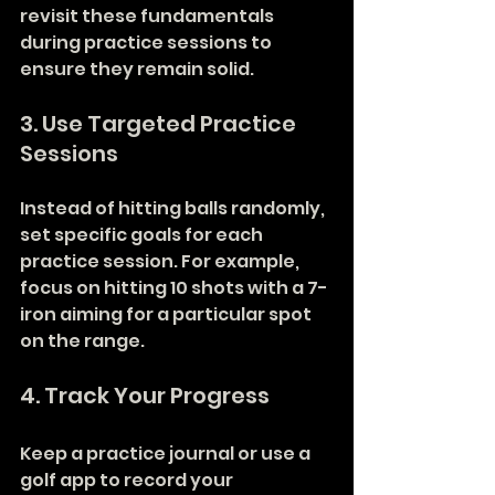
revisit these fundamentals 
during practice sessions to 
ensure they remain solid.
3. Use Targeted Practice 
Sessions
Instead of hitting balls randomly, 
set specific goals for each 
practice session. For example, 
focus on hitting 10 shots with a 7-
iron aiming for a particular spot 
on the range.
4. Track Your Progress
Keep a practice journal or use a 
golf app to record your 