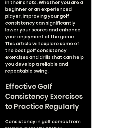
in their shots. Whether you are a 
beginner or an experienced 
player, improving your golf 
consistency can significantly 
lower your scores and enhance 
your enjoyment of the game. 
This article will explore some of 
the best golf consistency 
exercises and drills that can help 
you develop a reliable and 
repeatable swing.
Effective Golf 
Consistency Exercises 
to Practice Regularly
Consistency in golf comes from 