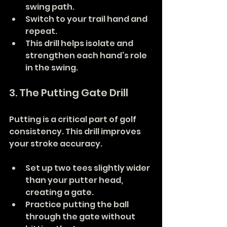
swing path.
Switch to your trail hand and 
repeat.
This drill helps isolate and 
strengthen each hand’s role 
in the swing.
3. The Putting Gate Drill
Putting is a critical part of golf 
consistency. This drill improves 
your stroke accuracy.
Set up two tees slightly wider 
than your putter head, 
creating a gate.
Practice putting the ball 
through the gate without 