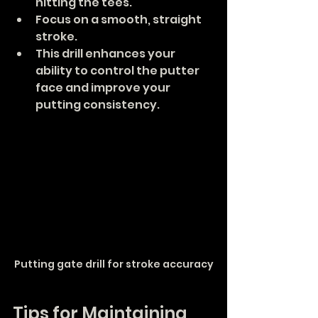
hitting the tees.
Focus on a smooth, straight 
stroke.
This drill enhances your 
ability to control the putter 
face and improve your 
putting consistency.
Putting gate drill for stroke accuracy
Tips for Maintaining 