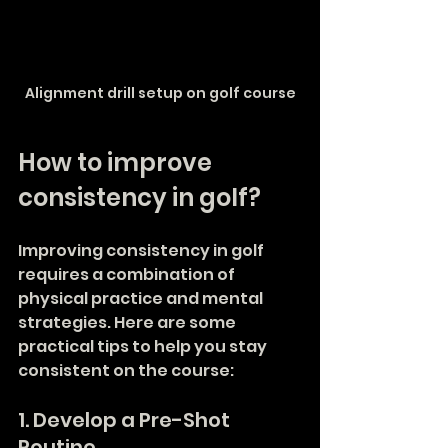
Alignment drill setup on golf course
How to improve 
consistency in golf?
Improving consistency in golf 
requires a combination of 
physical practice and mental 
strategies. Here are some 
practical tips to help you stay 
consistent on the course:
1. Develop a Pre-Shot 
Routine