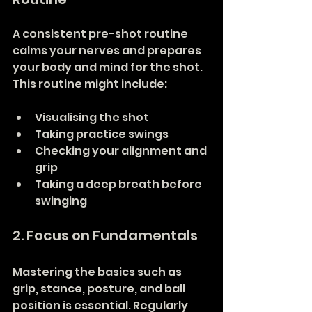
A consistent pre-shot routine 
calms your nerves and prepares 
your body and mind for the shot. 
This routine might include:
Visualising the shot
Taking practice swings
Checking your alignment and 
grip
Taking a deep breath before 
swinging
2. Focus on Fundamentals
Mastering the basics such as 
grip, stance, posture, and ball 
position is essential. Regularly 