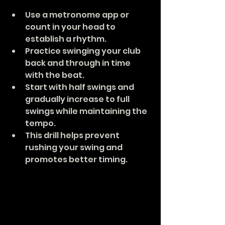
Use a metronome app or 
count in your head to 
establish a rhythm.
Practice swinging your club 
back and through in time 
with the beat.
Start with half swings and 
gradually increase to full 
swings while maintaining the 
tempo.
This drill helps prevent 
rushing your swing and 
promotes better timing.