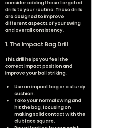
consider adding these targeted 
drills to your routine. These drills 
are designed to improve 
different aspects of your swing 
and overall consistency.
1. The Impact Bag Drill
This drill helps you feel the 
correct impact position and 
improve your ball striking.
Use an impact bag or a sturdy 
cushion.
Take your normal swing and 
hit the bag, focusing on 
making solid contact with the 
clubface square.
Pay attention to your wrist 