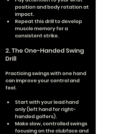
position and body rotation at 
impact.
Repeat this drill to develop 
muscle memory for a 
consistent strike.
2. The One-Handed Swing 
Drill
Practicing swings with one hand 
can improve your control and 
feel.
Start with your lead hand 
only (left hand for right-
handed golfers).
Make slow, controlled swings 
focusing on the clubface and 