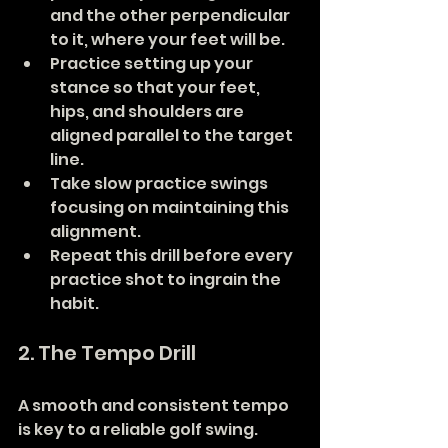
and the other perpendicular 
to it, where your feet will be.
Practice setting up your 
stance so that your feet, 
hips, and shoulders are 
aligned parallel to the target 
line.
Take slow practice swings 
focusing on maintaining this 
alignment.
Repeat this drill before every 
practice shot to ingrain the 
habit.
2. The Tempo Drill
A smooth and consistent tempo 
is key to a reliable golf swing.