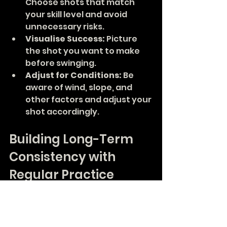
Choose shots that match 
your skill level and avoid 
unnecessary risks.
Visualise Success:
 Picture 
the shot you want to make 
before swinging.
Adjust for Conditions:
 Be 
aware of wind, slope, and 
other factors and adjust your 
shot accordingly.
Building Long-Term 
Consistency with 
Regular Practice
Consistency in golf is a journey, 
not a destination. Regular 
practice using the right drills and 