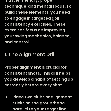
muscle memory, proper 
technique, and mental focus. To 
build these elements, you need 
to engage in targeted golf 
consistency exercises. These 
exercises focus on improving 
your swing mechanics, balance, 
and control.
1. The Alignment Drill
Proper alignment is crucial for 
consistent shots. This drill helps 
you develop a habit of setting up 
correctly before every shot.
Place two clubs or alignment 
sticks on the ground: one 
parallel to your target line 