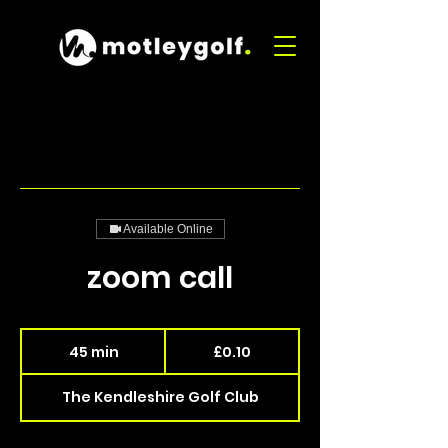
Available Online
zoom call
0.10
British
45 min
4
£0.10
pounds
5
m
The Kendleshire Golf Club
i
n