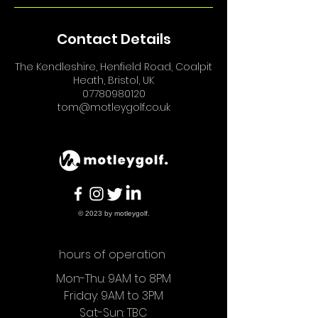
Contact Details
The Kendleshire, Henfield Road, Coalpit
Heath, Bristol, UK
07780980120
tom@motleygolf.co.uk
© 2023 by motleygolf.
hours of operation
Mon-Thu: 9AM to 8PM
Friday: 9AM to 3PM
Sat-Sun: TBC