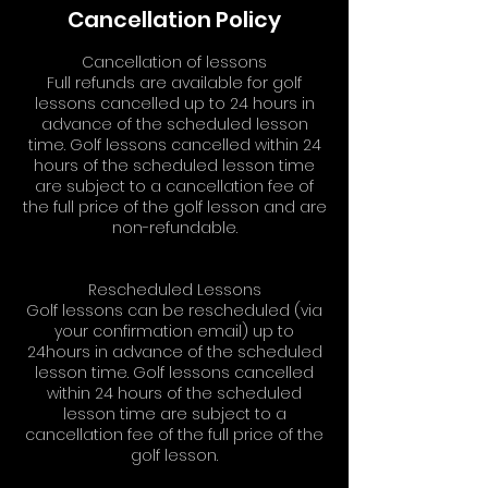
Cancellation Policy
Cancellation of lessons
Full refunds are available for golf
lessons cancelled up to 24 hours in
advance of the scheduled lesson
time. Golf lessons cancelled within 24
hours of the scheduled lesson time
are subject to a cancellation fee of
the full price of the golf lesson and are
non-refundable.
Rescheduled Lessons
Golf lessons can be rescheduled (via
your confirmation email) up to
24hours in advance of the scheduled
lesson time. Golf lessons cancelled
within 24 hours of the scheduled
lesson time are subject to a
cancellation fee of the full price of the
golf lesson.